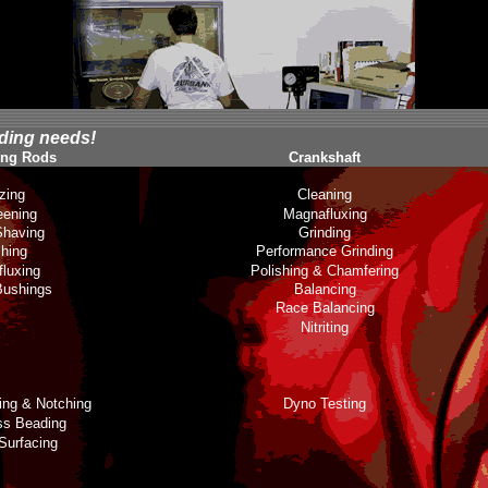
lding needs!
ing Rods
Crankshaft
zing
Cleaning
eening
Magnafluxing
having
Grinding
shing
Performance Grinding
luxing
Polishing & Chamfering
Bushings
Balancing
Race Balancing
Nitriting
ting & Notching
Dyno Testing
ss Beading
Surfacing