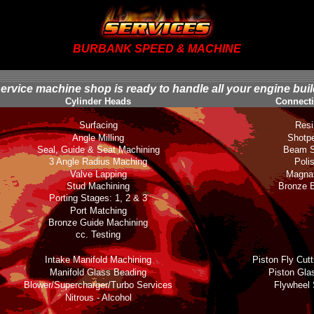
BURBANK SPEED & MACHINE
service machine shop is ready to handle all your engine bui
Cylinder Heads
Connect
Surfacing
Resi
Angle Milling
Shotp
Seal, Guide & Seat Machining
Beam S
3 Angle Radius Maching
Poli
Valve Lapping
Magnaf
Stud Machining
Bronze 
Porting Stages: 1, 2 & 3
Port Matching
Bronze Guide Machining
cc. Testing
Intake Manifold Machining
Piston Fly Cut
Manifold Glass Beading
Piston Gla
Blower/Supercharger/Turbo Services
Flywheel 
Nitrous - Alcohol