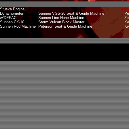
Stuska Engine
Dynamometer
Sunnen VGS-20 Seat & Guide Machine
Pe
w/DEPAC
Sunnen Line Hone Machine
Ze
Sunnen CK-10
Storm Vulcan Block Master
Kw
Sunnen Rod Machine
Peterson Seat & Guide Machine
Kw