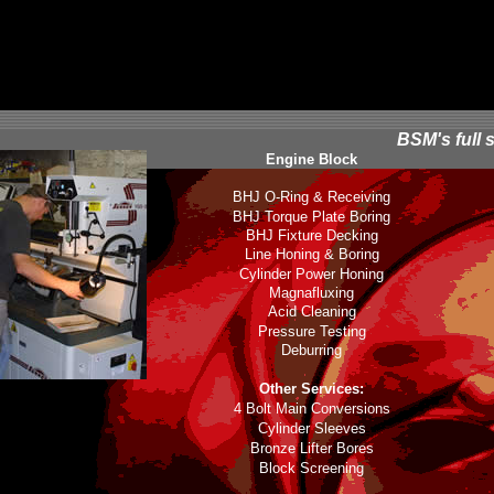
BSM's full 
Engine Block
BHJ O-Ring & Receiving
BHJ Torque Plate Boring
BHJ Fixture Decking
Line Honing & Boring
Cylinder Power Honing
Magnafluxing
Acid Cleaning
Pressure Testing
Deburring
Other Services:
4 Bolt Main Conversions
Cylinder Sleeves
Bronze Lifter Bores
Block Screening