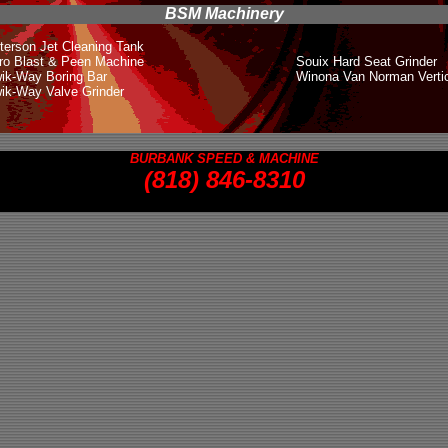
BSM Machinery
terson Jet Cleaning Tank
ro Blast & Peen Machine
Souix Hard Seat Grinder
ik-Way Boring Bar
Winona Van Norman Verti
ik-Way Valve Grinder
BURBANK SPEED & MACHINE
(818
) 846-8310