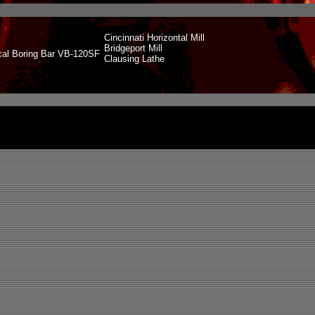
Cincinnati Horizontal Mill
Bridgeport Mill
cal Boring Bar VB-120SF
Clausing Lathe